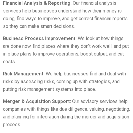
Financial Analysis & Reporting:
Our financial analysis
services help businesses understand how their money is
doing, find ways to improve, and get correct financial reports
so they can make smart decisions.
Business Process Improvement:
We look at how things
are done now, find places where they don’t work well, and put
in place plans to improve operations, boost output, and cut
costs.
Risk Management:
We help businesses find and deal with
risks by assessing risks, coming up with strategies, and
putting risk management systems into place.
Merger & Acquisition Support:
Our advisory services help
companies with things like due diligence, valuing, negotiating,
and planning for integration during the merger and acquisition
process.