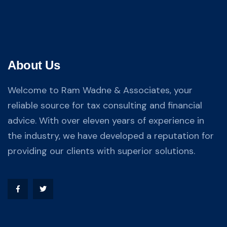
About Us
Welcome to Ram Wadne & Associates, your
reliable source for tax consulting and financial
advice. With over eleven years of experience in
the industry, we have developed a reputation for
providing our clients with superior solutions.