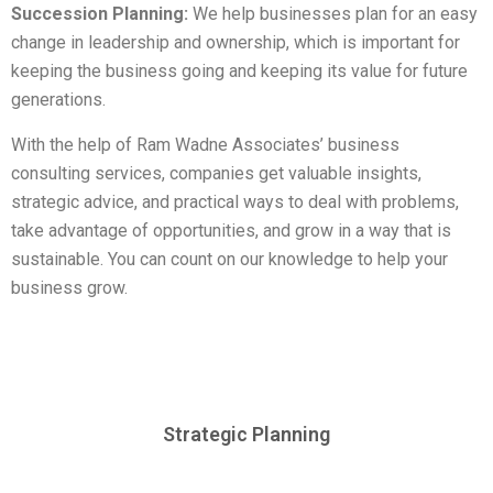
Succession Planning:
We help businesses plan for an easy
change in leadership and ownership, which is important for
keeping the business going and keeping its value for future
generations.
With the help of Ram Wadne Associates’ business
consulting services, companies get valuable insights,
strategic advice, and practical ways to deal with problems,
take advantage of opportunities, and grow in a way that is
sustainable. You can count on our knowledge to help your
business grow.
Strategic Planning