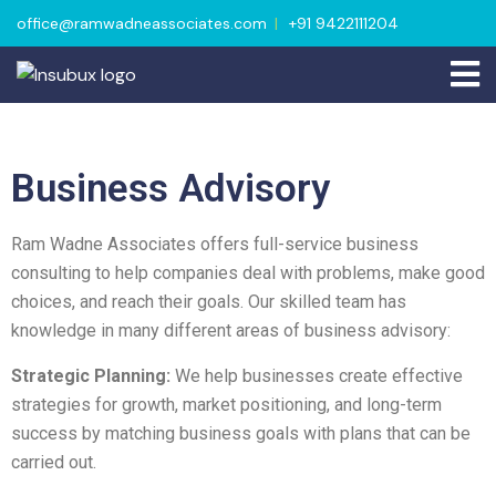
office@ramwadneassociates.com
+91 9422111204
Business Advisory
Ram Wadne Associates offers full-service business
consulting to help companies deal with problems, make good
choices, and reach their goals. Our skilled team has
knowledge in many different areas of business advisory:
Strategic Planning:
We help businesses create effective
strategies for growth, market positioning, and long-term
success by matching business goals with plans that can be
carried out.