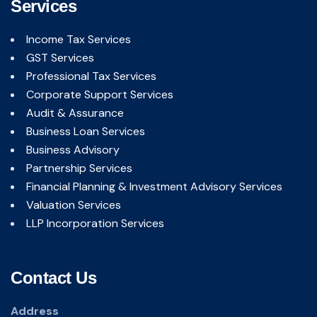
Services
Income Tax Services
GST Services
Professional Tax Services
Corporate Support Services
Audit & Assurance
Business Loan Services
Business Advisory
Partnership Services
Financial Planning & Investment Advisory Services
Valuation Services
LLP Incorporation Services
Contact Us
Address