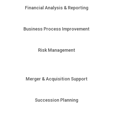
Financial Analysis & Reporting
Business Process Improvement
Risk Management
Merger & Acquisition Support
Succession Planning