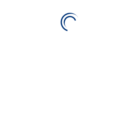
want!
ge for your space. With access to innovative tools, money-s
e you’re covering all your bases. Read on to see all that Alico
h Alico. We help you find any insurance coverages that are righ
want!
d a policyholder. A life insurance policy guarantees the insur
nsured policyholder dies, in exchange for the premiums paid